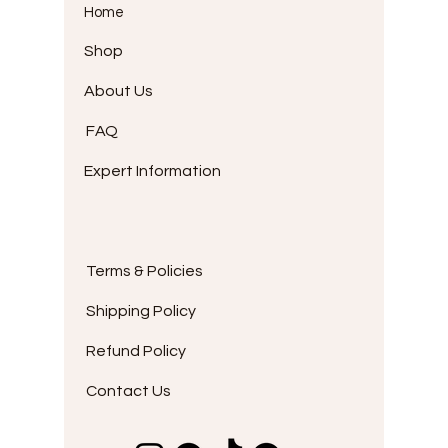
Home
Shop
About Us
FAQ
Expert Information
Terms & Policies
Shipping Policy
Refund Policy
Contact Us