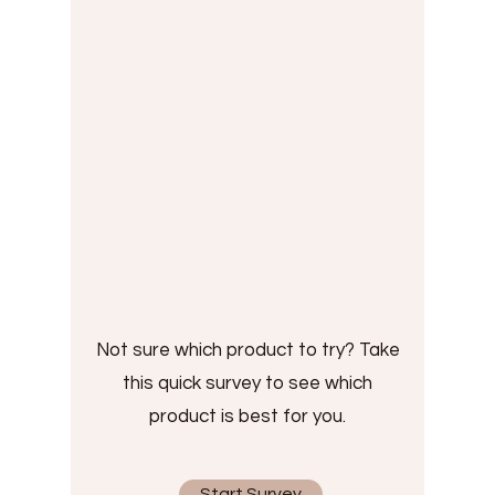
Not sure which product to try? Take
this quick survey to see which
product is best for you.
Start Survey