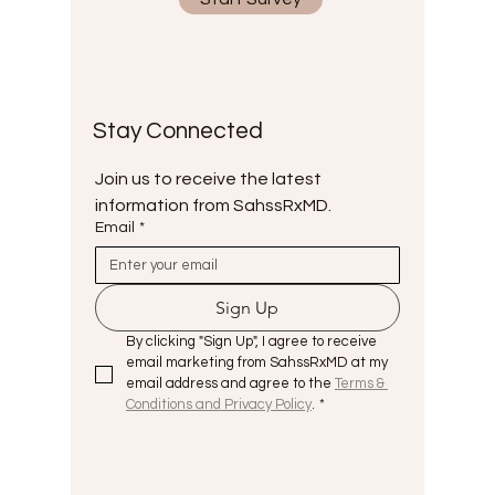
Stay Connected
Join us to receive the latest 
information from SahssRxMD.
Email
*
Sign Up
By clicking "Sign Up", I agree to receive 
email marketing from SahssRxMD at my 
email address and agree to the 
Terms & 
Conditions and Privacy Policy
.
*