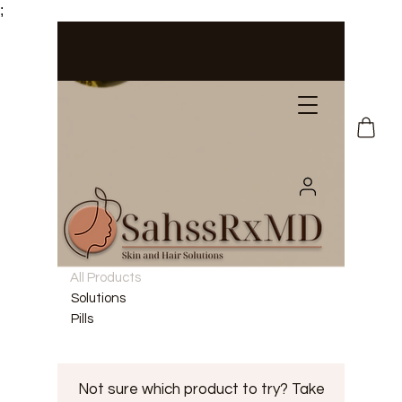
;
All Products
Solutions
Pills
Not sure which product to try? Take