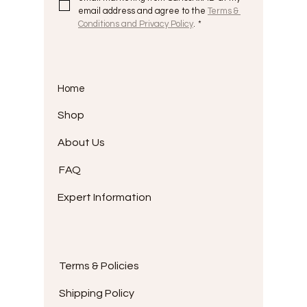
email address and agree to the 
Terms & 
Conditions and Privacy Policy
.
*
Home
Shop
About Us
FAQ
Expert Information
Terms & Policies
Shipping Policy