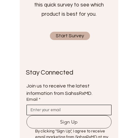
this quick survey to see which
product is best for you.
Start Survey
Stay Connected
Join us to receive the latest 
information from SahssRxMD.
Email
*
Sign Up
By clicking "Sign Up", I agree to receive 
email marketing from SahssRxMD at my 